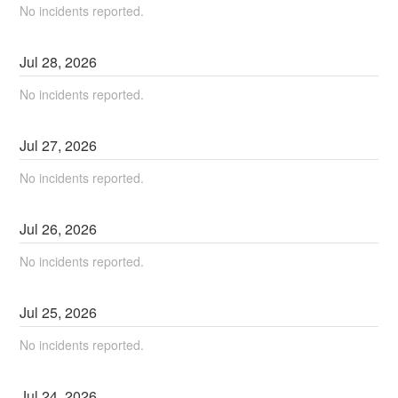
No incidents reported.
Jul
28
,
2026
No incidents reported.
Jul
27
,
2026
No incidents reported.
Jul
26
,
2026
No incidents reported.
Jul
25
,
2026
No incidents reported.
Jul
24
,
2026