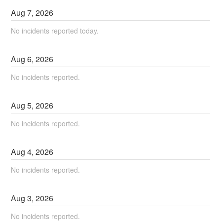
Aug
7
,
2026
No incidents reported today.
Aug
6
,
2026
No incidents reported.
Aug
5
,
2026
No incidents reported.
Aug
4
,
2026
No incidents reported.
Aug
3
,
2026
No incidents reported.