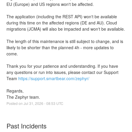
EU (Europe) and US regions won't be affected.
The application (including the REST API) won't be available 
during this time on the affected regions (DE and AU). Cloud 
migrations (JCMA) will also be impacted and won't be available.
The length of this maintenance is still subject to change, and is 
likely to be shorter than the planned 4h - more updates to 
come.
Thank you for your patience and understanding. If you have 
any questions or run into issues, please contact our Support 
Team 
https://support.smartbear.com/zephyr/
Regards,
The Zephyr team.
Posted on
Jul
31
,
2026
-
08:53
UTC
Past Incidents