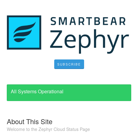
SUBSCRIBE
All Systems Operational
About This Site
Welcome to the Zephyr Cloud Status Page