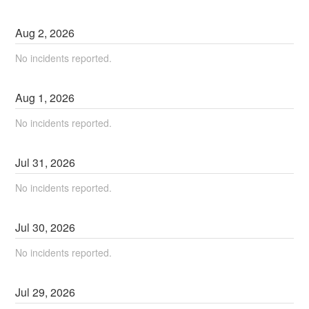
Aug
2
,
2026
No incidents reported.
Aug
1
,
2026
No incidents reported.
Jul
31
,
2026
No incidents reported.
Jul
30
,
2026
No incidents reported.
Jul
29
,
2026