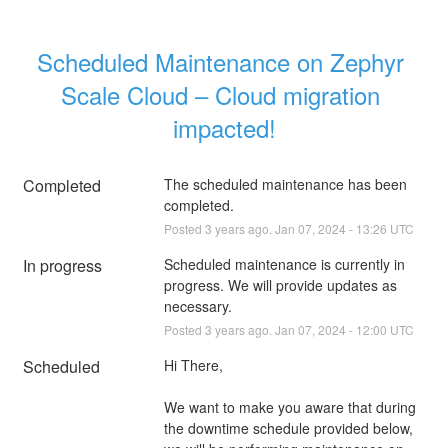
Scheduled Maintenance on Zephyr 
Scale Cloud – Cloud migration 
impacted!
Completed
The scheduled maintenance has been 
completed.
Posted
3
years ago.
Jan
07
,
2024
-
13:26
UTC
In progress
Scheduled maintenance is currently in 
progress. We will provide updates as 
necessary.
Posted
3
years ago.
Jan
07
,
2024
-
12:00
UTC
Scheduled
Hi There,
We want to make you aware that during 
the downtime schedule provided below, 