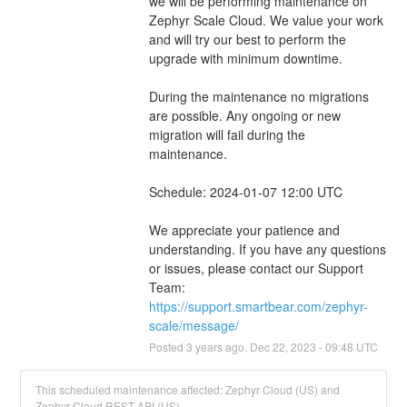
we will be performing maintenance on 
Zephyr Scale Cloud. We value your work 
and will try our best to perform the 
upgrade with minimum downtime.
During the maintenance no migrations 
are possible. Any ongoing or new 
migration will fail during the 
maintenance.
Schedule: 2024-01-07 12:00 UTC
We appreciate your patience and 
understanding. If you have any questions 
or issues, please contact our Support 
Team: 
https://support.smartbear.com/zephyr-
scale/message/
Posted
3
years ago.
Dec
22
,
2023
-
09:48
UTC
This scheduled maintenance affected: Zephyr Cloud (US) and
Zephyr Cloud REST API (US).